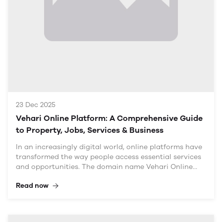
access to services and information has heightened,
making a trusted platform like Veh
23 Dec 2025
Vehari Online Platform: A Comprehensive Guide
to Property, Jobs, Services & Business
In an increasingly digital world, online platforms have
transformed the way people access essential services
and opportunities. The domain name Vehari Online
Platform – Property, Jobs, Services & Business
Read now
captures the essence of this evolution, serving as a
comprehensive resource for the local community in
Vehari. This article delves into each of these
categories—property, jobs, services, and business—