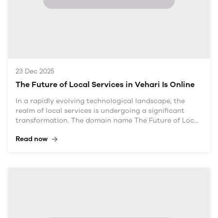
23 Dec 2025
The Future of Local Services in Vehari Is Online
In a rapidly evolving technological landscape, the
realm of local services is undergoing a significant
transformation. The domain name The Future of Local
Services in Vehari Is Online encapsulates this shift,
Read now
emphasizing the growing importance of digital
platforms in connecting service providers with
consumers. This article explores how local services in
Vehari are embracing online solutions and the
implications for both consumers and businesses. By
leveraging digital tools, local service providers can
enhance visibility, improve customer relations, and
boost overall efficiency.
Table of Contents