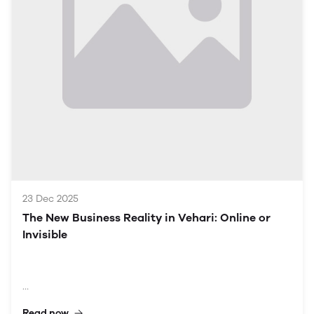
Understanding the Context of Vehari
Historical and Cultural Background
Vehari, located in the Punjab province, has a rich
tapestry of history and culture. Established during
British India, the city has evolved into a vital economic
center, primarily driven by agriculture. With a
population of about 300,000, Vehari exhibits a diverse
demographic composition that impacts consumer
behavior and market trends.
Economic Landscape
Traditionally rooted in ag
23 Dec 2025
The New Business Reality in Vehari: Online or
Invisible
Read now