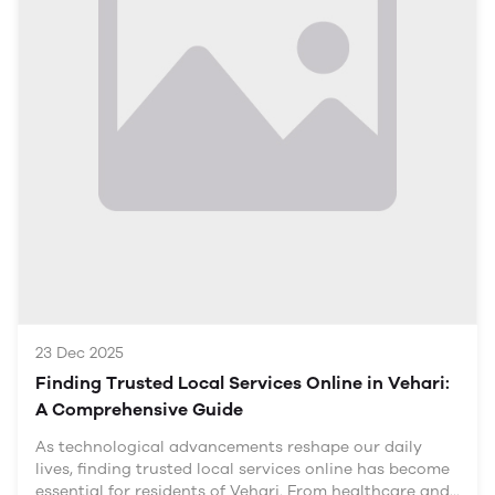
Overview of the Local Economy
Vehari is known for its agricultural output, local
artisans, and small-scale manufacturing. Yet, despite
the region's potential, many skilled workers continue
to operate within traditional frameworks and face
limitations in their livelihoods.
Challenges Facing Skilled Workers
Limited Access to Markets: Many
23 Dec 2025
Finding Trusted Local Services Online in Vehari:
A Comprehensive Guide
As technological advancements reshape our daily
lives, finding trusted local services online has become
essential for residents of Vehari. From healthcare and