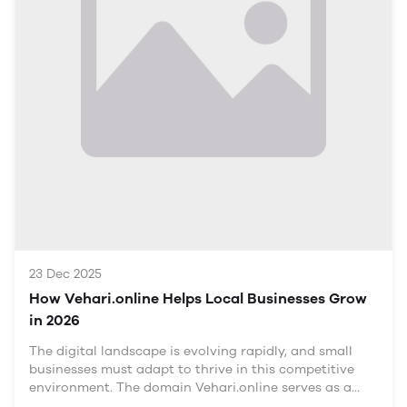
province, known for its agricultural base and
industrial growth. As urbanization continues, the
demand for skilled trades such as plumbing, electrical
work, and mechanics is on the rise. Understanding the
local market dynamics is crucial for tradespeople
looking to establish themselves in this evolving
environment.
Demand for Skilled Trades
23 Dec 2025
How Vehari.online Helps Local Businesses Grow
in 2026
The digital landscape is evolving rapidly, and small
businesses must adapt to thrive in this competitive
environment. The domain Vehari.online serves as a
pivotal platform for local businesses in Vehari, offering