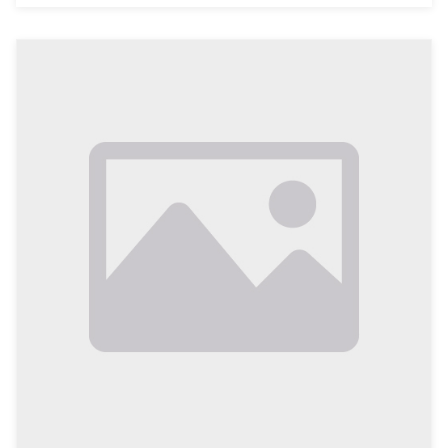
presence is no longer a luxury; it has become a
necessity for businesses to thrive. For the local
businesses in Vehari, Pakistan, this is especially true.
As we approach 2026, making the transition to online
platforms is critical for local enterprises looking to
compete in a rapidly evolving marketplace. This
comprehensive article will explore the reasons why
local businesses in Vehari must prioritize going online,
the benefits this transition brings, and actionable
steps these businesses can take to ensure they are
prepared for the future.
The Importance of Digital Transformation for Local
Businesses
Current Economic Landscape in Vehari
Located in the heart of Punjab, Vehari is an
agricultural hub known for its cotton and wheat
production. However, as urbanization progresses, the
local economy is diversifying. With a growing
population and increasing competition from larger
cities, businesses in Vehari must adapt to meet the
changi