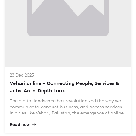
3.2 Community News and Events
3.3 Job Opportunities
3.4 Local Services Marketplace
Impact on Local Businesses
4.1 Visibility and Reach
4.2 Marketing Opportunities
4.3 Networking and Collaboration
23 Dec 2025
Engaging the Community
Vehari.online – Connecting People, Services &
5.1 Building a Sense of Belonging
Jobs: An In-Depth Look
5.2 User-Generated Content
5.3 Encouraging Local Participation
The digital landscape has revolutionized the way we
communicate, conduct business, and access services.
In cities like Vehari, Pakistan, the emergence of online
Implications for Local Government
platforms is transforming local economies and social
Read now
structures. The domain name "Vehari.online –
6.1 Enhanced Communication
Connecting People, Services & Jobs" encapsulates this