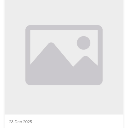
highlighting how the online platform can significantly
impact the local economy and community life.
Table of Contents
Introduction
The Rise of Online Platforms in Vehari
Property Sector
3.1 Buying and Selling Real Estate
3.2 Rental Market Insights
3.3 Real Estate Listings and Tools
Job Opportunities
4.1 Local Job Market Overview
4.2 How to Use Online Platforms for Job Searches
4.3 Skills in Demand
Services Marketplace
23 Dec 2025