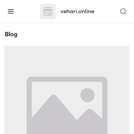
vehari.online
Blog