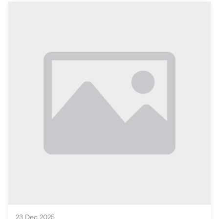
the people of Vehari with the services, businesses, and
information they need daily.
Understanding the Local Context: Vehari
Overview of Vehari
Vehari, located in the heart of Punjab, Pakistan, is a
growing city with a vibrant community rich in cultural
heritage and agriculture. With a population that
continues to expand, the demand for streamlined
access to local services and information has become
paramount. The locals rely on various resources to
fulfill their daily needs, from healthcare to education
and beyond.
The Role of Local Online Platforms
As the digital world evolves, local online platforms
have emerged as ess
23 Dec 2025