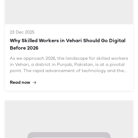
Economic Landscape
With a population exceeding
23 Dec 2025
Why Skilled Workers in Vehari Should Go Digital
Before 2026
As we approach 2026, the landscape for skilled workers
in Vehari, a district in Punjab, Pakistan, is at a pivotal
point. The rapid advancement of technology and the
shift towards digitalization are reshaping industries
Read now
and creating new opportunities. For skilled workers in
various fields—whether in agriculture, manufacturing,
services, or crafts—the urgency to go digital has never
been more pronounced. This article explores why it's
crucial for skilled workers in Vehari to embrace digital
transformation, the benefits it brings, the challenges
involved, and actionable strategies to navigate this
transition.
The Current State of Skilled Labor in Vehari