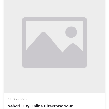
paramount. This article serves as a comprehensive
guide to understanding how Vehari is evolving
digitally, the opportunities this growth presents, and
the various sectors that are benefiting from this shift.
Understanding the Digital Landscape in Vehari
Current Situation in Vehari
Vehari is traditionally known for its agriculture and
textile industries. However, as global trends shift
towards digitalization, the city is beginning to harness
technology in various sectors, impacting local
businesses and community engagement.
Importance of Digital Growth
Economic Development: Embracing digital platforms
opens avenues for economic growth and business
expansion.
Education and Awareness: Increasing digital literacy
23 Dec 2025
Vehari City Online Directory: Your