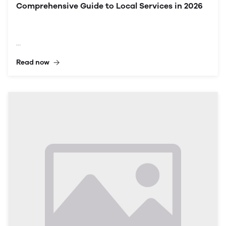
Comprehensive Guide to Local Services in 2026
Read now
In the digital age, online directories have become
essential tools for residents and businesses alike. For a
vibrant locality like Vehari, an online directory serves
as a powerful gateway to accessing a myriad of
services and information. This article delves into the
importance of the Vehari City Online Directory,
exploring how it can benefit residents in 2026 through
listings, community resources, and tools designed for
local growth and connectivity.
Understanding Vehari
Overview of Vehari
Vehari is a growing city located in the Punjab province
of Pakistan, known for its agricultural output and
diverse community. With a population that has
steadily increased over the years, the demand for
accessible information about local services has