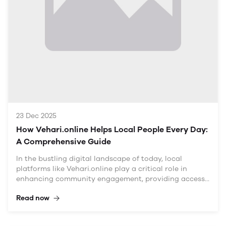
Understanding the Need for a Centralized Online Hub
The Current Digital Landscape in Vehari
The digital transformation in Pakistan has accelerated
in recent years, yet many smaller cities like Vehari still
face challenges in fully embracing this shift. While
local businesses and services are available, residents
ofte
23 Dec 2025
How Vehari.online Helps Local People Every Day:
A Comprehensive Guide
In the bustling digital landscape of today, local
platforms like Vehari.online play a critical role in
enhancing community engagement, providing access
to vital information, and fostering economic growth.
Read now
This article delves into how Vehari.online serves as a
comprehensive resource for local residents, exploring
its features, benefits, and the various ways it connects