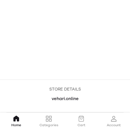
STORE DETAILS
vehari.online
Home
Categories
Cart
Account