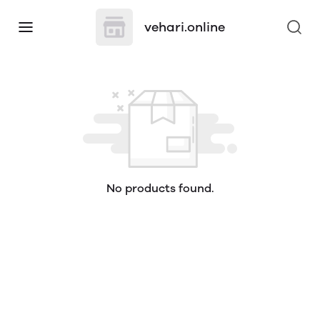
vehari.online
No products found.