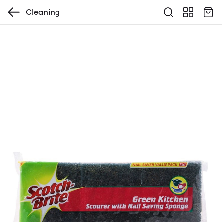
Cleaning