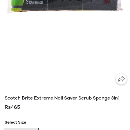
Scotch Brite Extreme Nail Saver Scrub Sponge 3in1
Rs465
Select Size