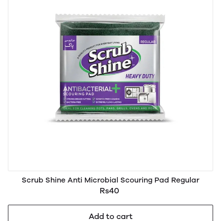
Scrub Shine Anti Microbial Scouring Pad Regular
Rs40
Add to cart