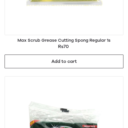
Max Scrub Grease Cutting Spong Regular 1s
Rs70
Add to cart