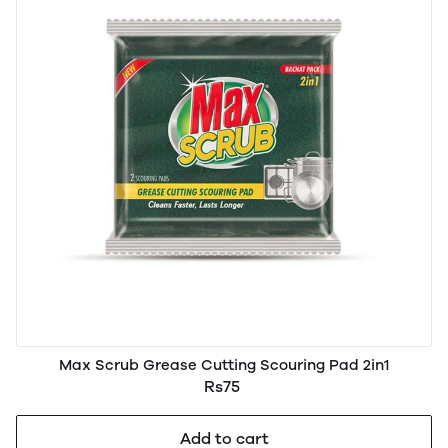
Max Scrub Grease Cutting Scouring Pad 2in1
Rs75
Add to cart