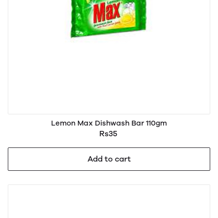
Lemon Max Dishwash Bar 110gm
Rs35
Add to cart