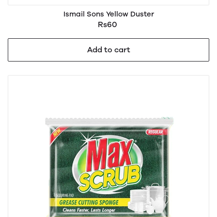
Ismail Sons Yellow Duster
Rs60
Add to cart