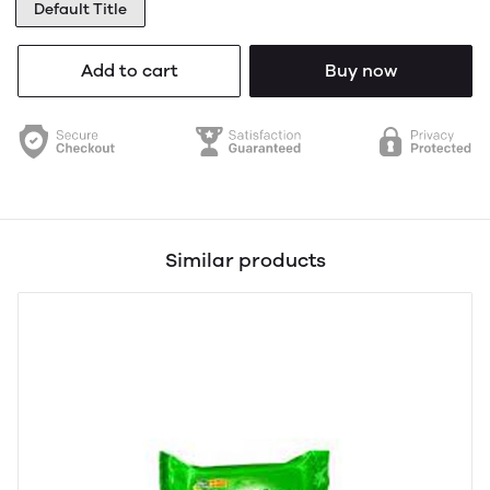
Default Title
Add to cart
Buy now
Similar products