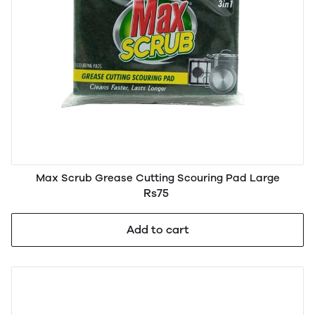
Max Scrub Grease Cutting Scouring Pad Large
Rs75
Add to cart