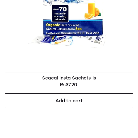
Seacal Insta Sachets 1s
Rs37.20
Add to cart