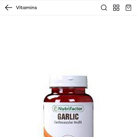
Vitamins