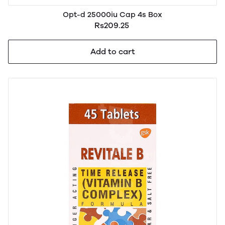
Opt-d 25000iu Cap 4s Box
Rs209.25
Add to cart