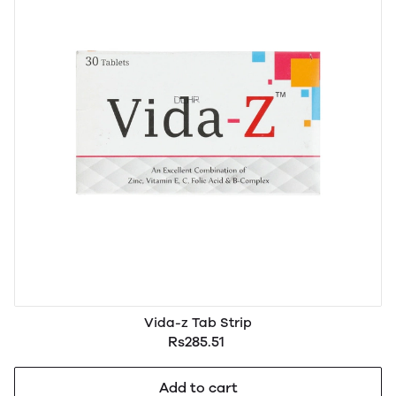
Vida-z Tab Strip
Rs285.51
Add to cart