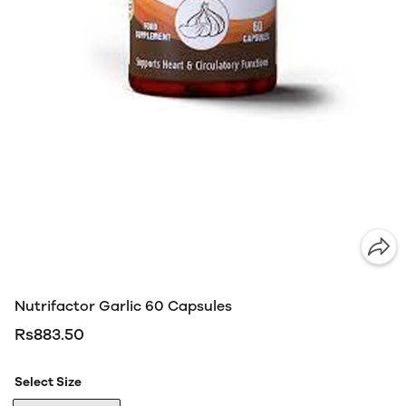
Nutrifactor Garlic 60 Capsules
Rs883.50
Select Size