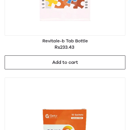
Revitale-b Tab Bottle
Rs233.43
Add to cart