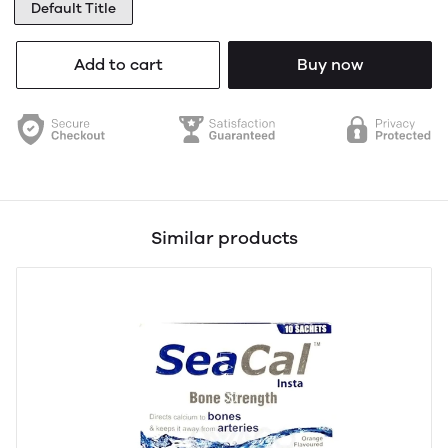
Default Title
Add to cart
Buy now
Similar products