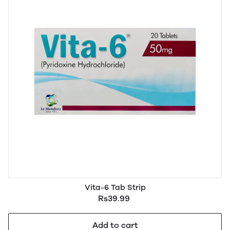
Vita-6 Tab Strip
Rs39.99
Add to cart