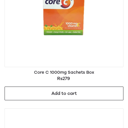
Core C 1000mg Sachets Box
Rs279
Add to cart